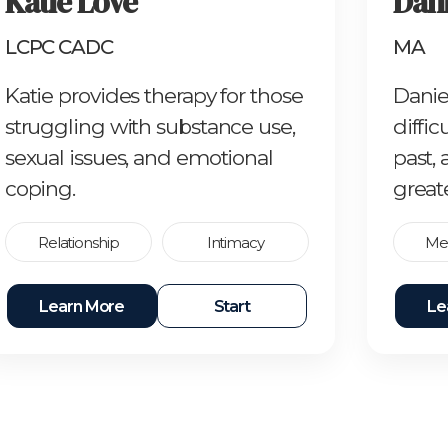
Katie Love
Dani
LCPC CADC
MA
Katie provides therapy for those
Danie
struggling with substance use,
diffic
sexual issues, and emotional
past,
coping.
great
Relationship
Intimacy
Men
Learn More
Start
Le