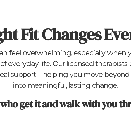
ght Fit Changes Eve
an feel overwhelming, especially when yo
of everyday life. Our licensed therapists
 real support—helping you move beyond 
into meaningful, lasting change.
 who get it and walk with you th