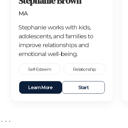
Stephanie Brown
MA
Stephanie works with kids,
adolescents, and families to
improve relationships and
emotional well-being.
Self-Esteem
Relationship
Learn More
Start
```