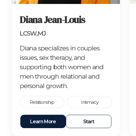
Diana Jean-Louis
LCSW,MJ
Diana specializes in couples
issues, sex therapy, and
supporting both women and
men through relational and
personal growth.
Relationship
Intimacy
Learn More
Start