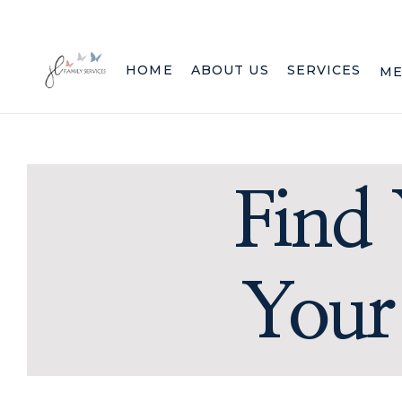
HOME
ABOUT US
SERVICES
ME
Find 
Your