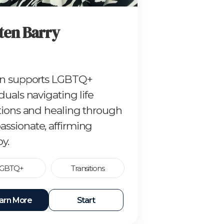
ten Barry
en supports LGBTQ+
duals navigating life
itions and healing through
ssionate, affirming
y.
GBTQ+
Transitions
arn More
Start