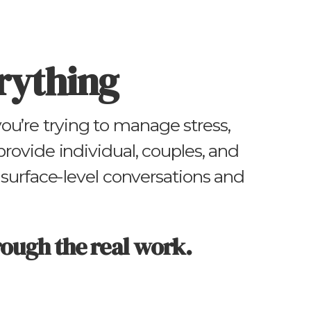
rything
u’re trying to manage stress,
 provide individual, couples, and
surface-level conversations and
rough the real work.