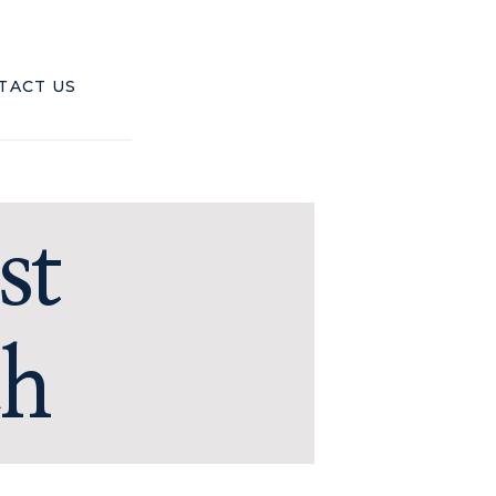
TACT US
st
ch