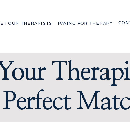
CON
ET OUR THERAPISTS
PAYING FOR THERAPY
Your Therapi
 Perfect Mat