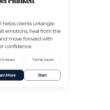
el Plunkett
l helps clients untangle
ult emotions, heal from the
 and move forward with
er confidence.
's Issues
Family Issues
arn More
Start