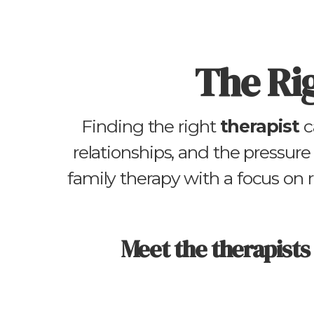
The Ri
Finding the right
therapist
c
relationships, and the pressure 
family therapy with a focus on
Meet the therapists