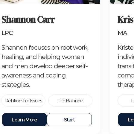
Shannon Carr
Kris
LPC
MA
Shannon focuses on root work,
Krist
healing, and helping women
indivi
and men develop deeper self-
trans
awareness and coping
compa
strategies.
therap
Relationship Issues
Life Balance
L
Learn More
Start
Le