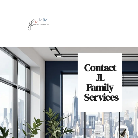
Contact
JL
Family
Services