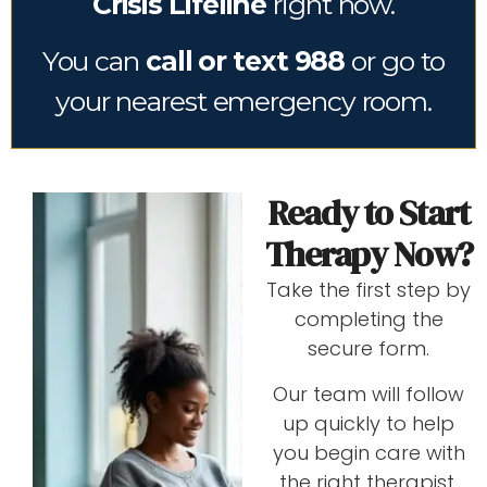
Crisis Lifeline
right now.
You can
call or text 988
or go to
your nearest emergency room.
Ready to Start
Therapy Now?
Take the first step by
completing the
secure form.
Our team will follow
up quickly to help
you begin care with
the right therapist.