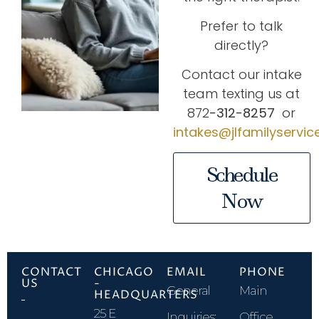
Prefer to talk
directly?
Contact our intake
team texting us at
872
-312-8257
or
intakes@jlfamilyservi
Schedule
Now
CONTACT
CHICAGO
EMAIL
PHONE
US
-
General
Main
HEADQUARTERS
25 E
Inquiries:
Office