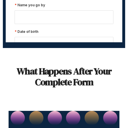
What Happens After Your
Complete Form