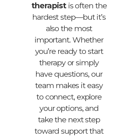
therapist
is often the
hardest step—but it’s
also the most
important. Whether
you’re ready to start
therapy or simply
have questions, our
team makes it easy
to connect, explore
your options, and
take the next step
toward support that