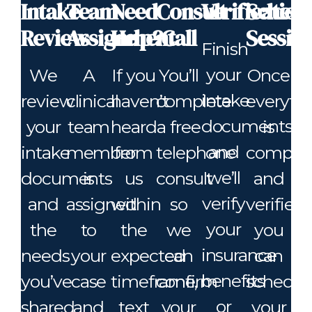
Intake
Team
Need
Consult
Verification
Schedu
Review
Assignment
Help?
Call
Sessio
Finish
your
We
A
If you
You’ll
Once
intake
review
clinical
haven’t
complete
everyth
documents
your
team
heard
a free
is
and
intake
member
from
telephone
comple
we’ll
documents
is
us
consult
and
verify
and
assigned
within
so
verified,
your
the
to
the
we
you
insurance
needs
your
expected
can
can
benefits
you’ve
case
timeframe,
confirm
schedul
or
shared
and
text
your
your