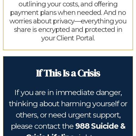
outlining your costs, and offering
payment plans when needed. And no
worries about privacy—everything you
share is encrypted and protected in
your Client Portal.
If This Is a Crisis
If you are in immediate danger,
thinking about harming yourself or
others, or need urgent support,
please contact the
988 Suicide &