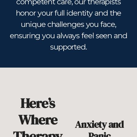
competent care, our therapists
honor your full identity and the
unique challenges you face,
ensuring you always feel seen and
supported.
Here’s
Where
Anxiety and
Therapy
Panic