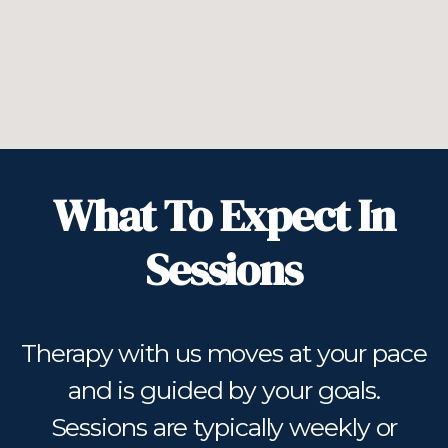
What To Expect In
Sessions
Therapy with us moves at your pace
and is guided by your goals.
Sessions are typically weekly or