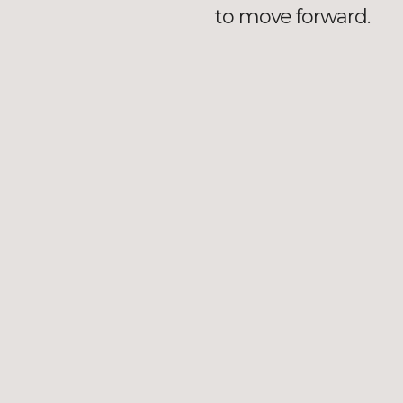
to move forward.