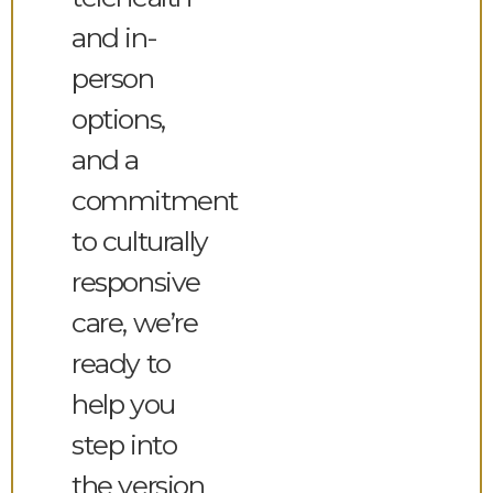
and in-
person
options,
and a
commitment
to culturally
responsive
care, we’re
ready to
help you
step into
the version