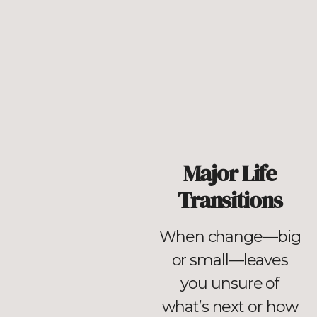
Major Life
Transitions
When change—big
or small—leaves
you unsure of
what’s next or how