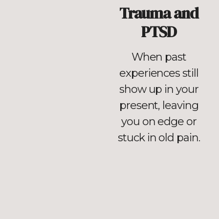
Trauma and
PTSD
When past
experiences still
show up in your
present, leaving
you on edge or
stuck in old pain.