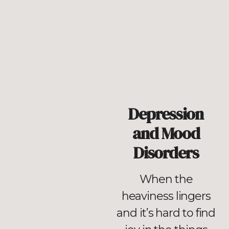
Depression
and Mood
Disorders
When the
heaviness lingers
and it’s hard to find