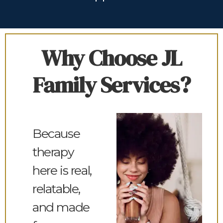
Why Choose JL
Family Services?
Because
therapy
here is real,
relatable,
and made