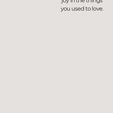
joy in the things
you used to love.