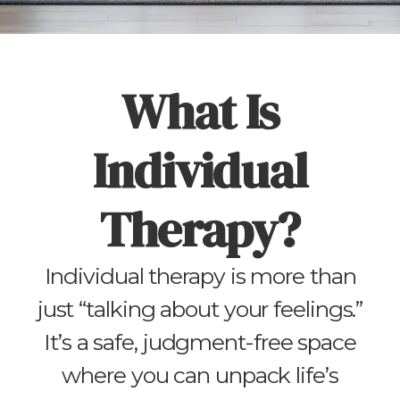
What Is
Individual
Therapy?
Individual therapy is more than
just “talking about your feelings.”
It’s a safe, judgment-free space
where you can unpack life’s