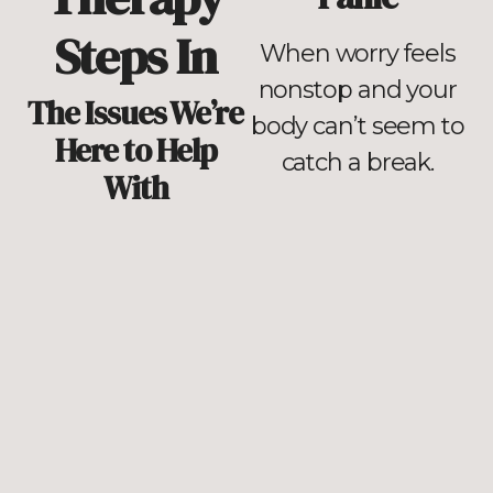
Steps In
When worry feels
nonstop and your
The Issues We’re
body can’t seem to
Here to Help
catch a break.
With