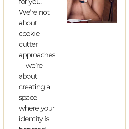
for you.
We’re not
about
cookie-
cutter
approaches
—we’re
about
creating a
space
where your
identity is