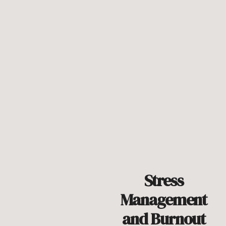
Stress
Management
and Burnout