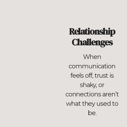
Relationship
Challenges
When
communication
feels off, trust is
shaky, or
connections aren’t
what they used to
be.