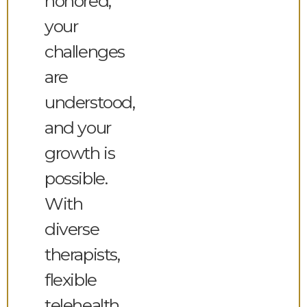
honored,
your
challenges
are
understood,
and your
growth is
possible.
With
diverse
therapists,
flexible
telehealth