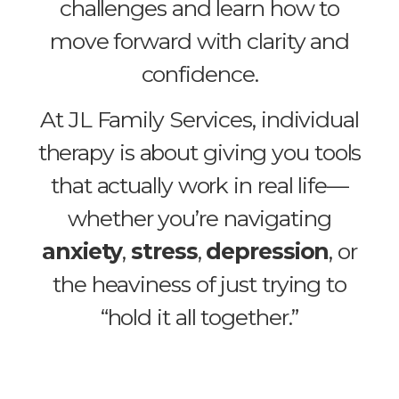
challenges and learn how to
move forward with clarity and
confidence.
At JL Family Services, individual
therapy is about giving you tools
that actually work in real life—
whether you’re navigating
anxiety
,
stress
,
depression
, or
the heaviness of just trying to
“hold it all together.”