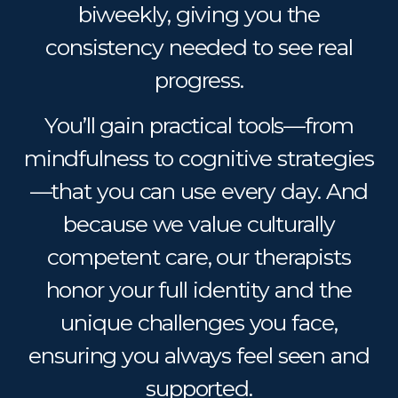
biweekly, giving you the
consistency needed to see real
progress.
You’ll gain practical tools—from
mindfulness to cognitive strategies
—that you can use every day. And
because we value culturally
competent care, our therapists
honor your full identity and the
unique challenges you face,
ensuring you always feel seen and
supported.