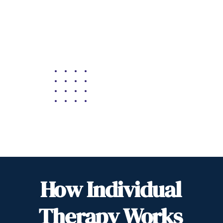
How Individual
Therapy Works