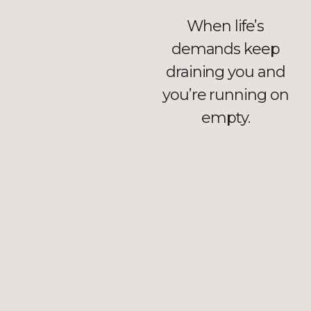
When life’s
demands keep
draining you and
you’re running on
empty.