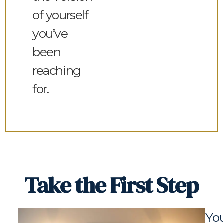
of yourself
you’ve
been
reaching
for.
Take the First Step
You