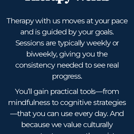
Therapy with us moves at your pace
and is guided by your goals.
Sessions are typically weekly or
biweekly, giving you the
consistency needed to see real
progress.
You’ll gain practical tools—from
mindfulness to cognitive strategies
—that you can use every day. And
because we value culturally