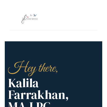
Hey there,
Kalila
Farrakhan,
MA,LPC