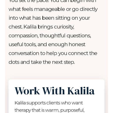
You set the pace. You can begin with
what feels manageable or go directly
into what has been sitting on your
chest. Kalila brings curiosity,
compassion, thoughtful questions,
useful tools, and enough honest
conversation to help you connect the
dots and take the next step.
Work With Kalila
Kalila supports clients who want
therapy that is warm, purposeful,