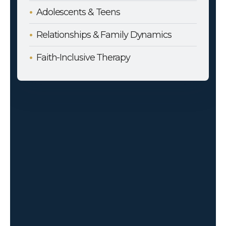
Adolescents & Teens
Relationships & Family Dynamics
Faith-Inclusive Therapy