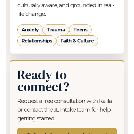
culturally aware, and grounded in real-
life change.
Anxiety
Trauma
Teens
Relationships
Faith & Culture
Ready to
connect?
Request a free consultation with Kalila
or contact the JL intake team for help
getting started.