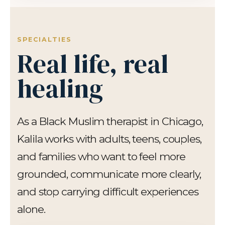
SPECIALTIES
Real life, real
healing
As a Black Muslim therapist in Chicago,
Kalila works with adults, teens, couples,
and families who want to feel more
grounded, communicate more clearly,
and stop carrying difficult experiences
alone.