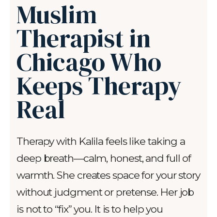
Muslim
Therapist in
Chicago Who
Keeps Therapy
Real
Therapy with Kalila feels like taking a
deep breath—calm, honest, and full of
warmth. She creates space for your story
without judgment or pretense. Her job
is not to “fix” you. It is to help you