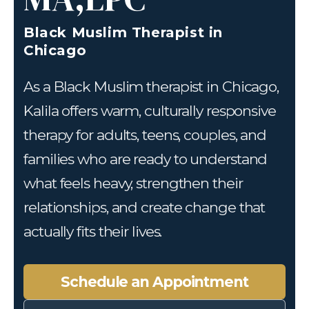
Black Muslim Therapist in
Chicago
As a Black Muslim therapist in Chicago,
Kalila offers warm, culturally responsive
therapy for adults, teens, couples, and
families who are ready to understand
what feels heavy, strengthen their
relationships, and create change that
actually fits their lives.
Schedule an Appointment