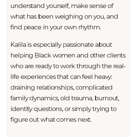
understand yourself, make sense of
what has been weighing on you, and
find peace in your own rhythm.
Kalila is especially passionate about
helping Black women and other clients
who are ready to work through the real-
life experiences that can feel heavy:
draining relationships, complicated
family dynamics, old trauma, burnout,
identity questions, or simply trying to
figure out what comes next.