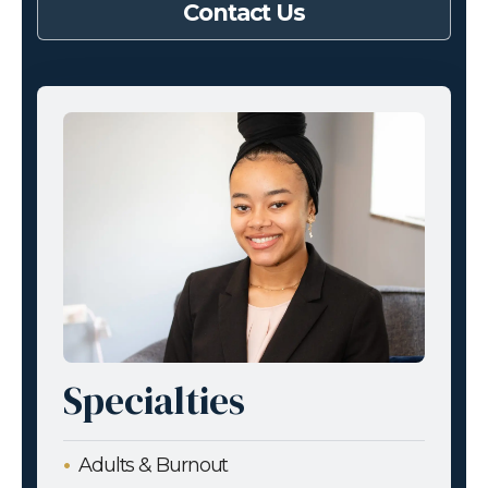
Contact Us
Specialties
Adults & Burnout