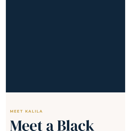
MEET KALILA
Meet a Black