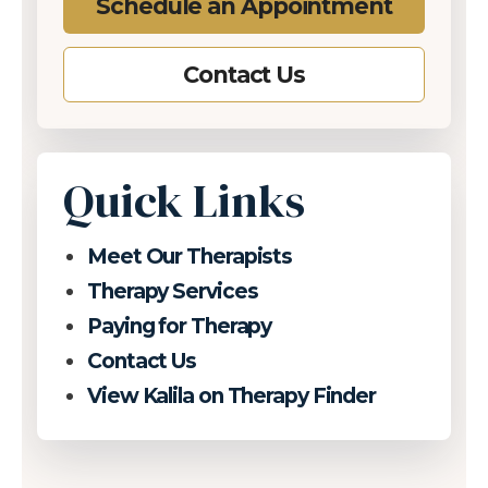
Schedule an Appointment
Contact Us
Quick Links
Meet Our Therapists
Therapy Services
Paying for Therapy
Contact Us
View Kalila on Therapy Finder