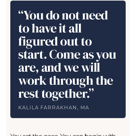
“You do not need
to have it all
figured out to
start. Come as you
are, and we will
work through the
rest together.”
KALILA FARRAKHAN, MA